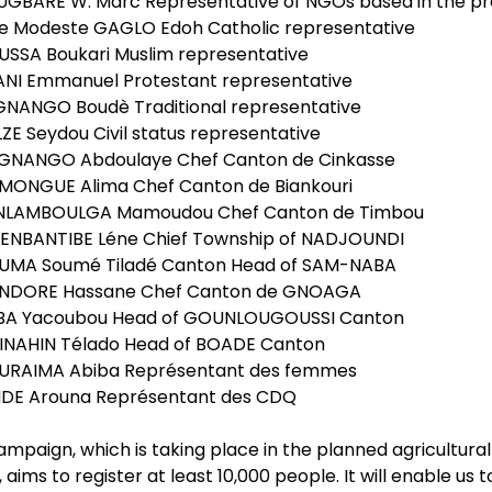
UGBARE W. Marc Representative of NGOs based in the pr
re Modeste GAGLO Edoh Catholic representative
USSA Boukari Muslim representative
LANI Emmanuel Protestant representative
GNANGO Boudè Traditional representative
ZE Seydou Civil status representative
GNANGO Abdoulaye Chef Canton de Cinkasse
RMONGUE Alima Chef Canton de Biankouri
NLAMBOULGA Mamoudou Chef Canton de Timbou
LENBANTIBE Léne Chief Township of NADJOUNDI
UMA Soumé Tiladé Canton Head of SAM-NABA
NDORE Hassane Chef Canton de GNOAGA
BA Yacoubou Head of GOUNLOUGOUSSI Canton
INAHIN Télado Head of BOADE Canton
URAIMA Abiba Représentant des femmes
NDE Arouna Représentant des CDQ
campaign, which is taking place in the planned agricultu
 aims to register at least 10,000 people. It will enable 