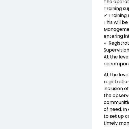
The operati
Training su
✓ Training 
This will b
Management
entering in
✓ Registrat
Supervision
At the leve
accompanied
At the leve
registratio
inclusion o
the observ
communitie
of need. I
to set up c
timely man