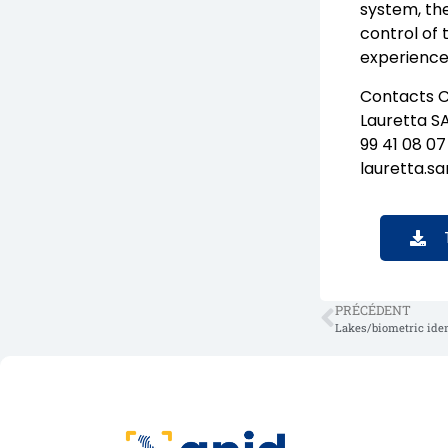
system, th
control of 
experience
Contacts C
Lauretta S
99 41 08 07
lauretta.s
PRÉCÉDENT
Lakes/biometric ident