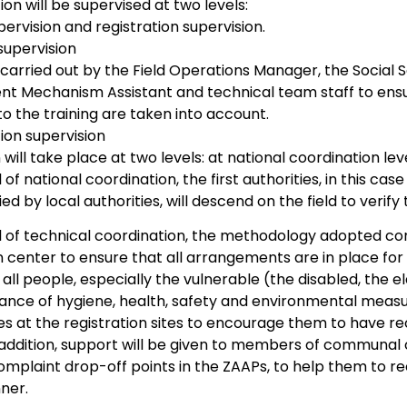
on will be supervised at two levels:
pervision and registration supervision.
supervision
e carried out by the Field Operations Manager, the Social 
 Mechanism Assistant and technical team staff to ensur
to the training are taken into account.
ion supervision
 will take place at two levels: at national coordination lev
l of national coordination, the first authorities, in this c
 by local authorities, will descend on the field to verify
l of technical coordination, the methodology adopted consi
n center to ensure that all arrangements are in place for
f all people, especially the vulnerable (the disabled, the el
ance of hygiene, health, safety and environmental measu
s at the registration sites to encourage them to have re
n addition, support will be given to members of commu
omplaint drop-off points in the ZAAPs, to help them to re
ner.