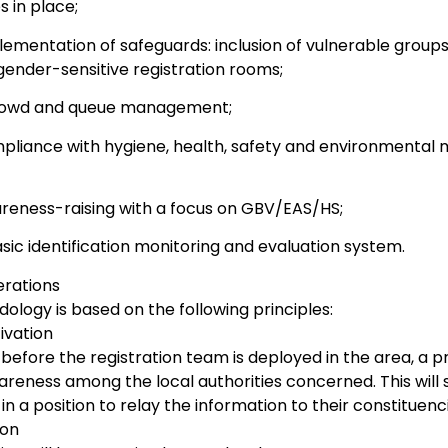
 in place;
ementation of safeguards: inclusion of vulnerable groups
gender-sensitive registration rooms;
rowd and queue management;
pliance with hygiene, health, safety and environmental m
reness-raising with a focus on GBV/EAS/HS;
sic identification monitoring and evaluation system.
erations
logy is based on the following principles:
tivation
before the registration team is deployed in the area, a p
areness among the local authorities concerned. This will sp
 in a position to relay the information to their constituenc
ion