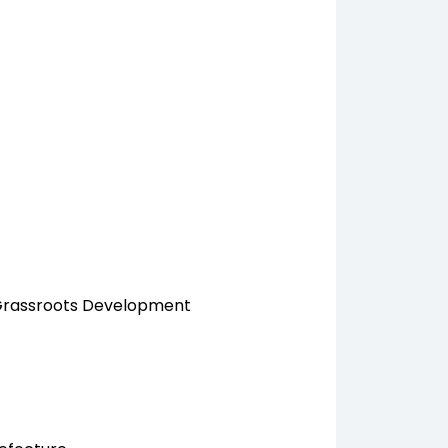
 Grassroots Development