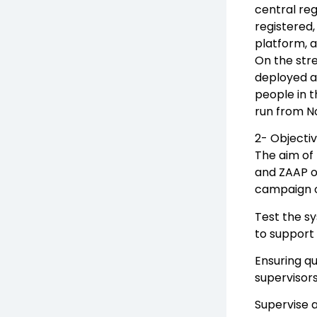
central reg
registered,
platform, a
On the stre
deployed as
people in 
run from N
2- Objecti
The aim of 
and ZAAP op
campaign ope
Test the sy
to support 
Ensuring qu
supervisors
Supervise 