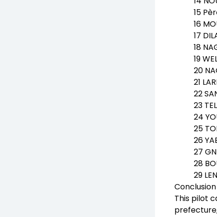
14 NO
15 Pè
16 MO
17 DI
18 NA
19 WEL
20 NA
21 LA
22 SA
23 TE
24 YO
25 TO
26 YA
27 GN
28 BO
29 LE
Conclusion
This pilot 
prefecture,