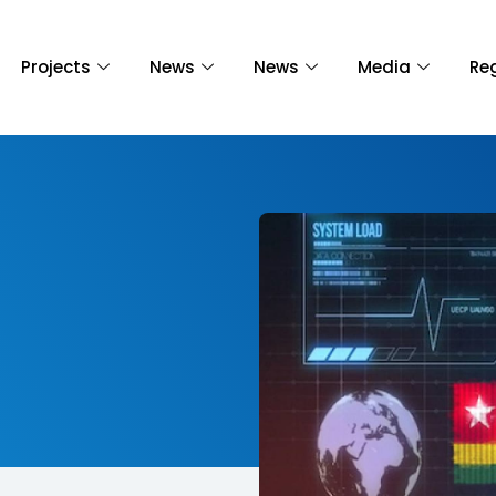
Projects
News
News
Media
Re