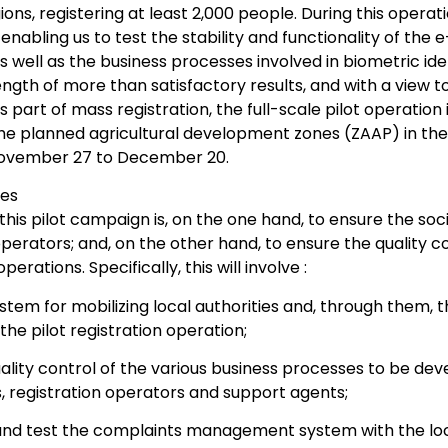
ions, registering at least 2,000 people. During this oper
 enabling us to test the stability and functionality of th
s well as the business processes involved in biometric iden
ngth of more than satisfactory results, and with a view t
 part of mass registration, the full-scale pilot operation 
the planned agricultural development zones (ZAAP) in the
ovember 27 to December 20.
ves
this pilot campaign is, on the one hand, to ensure the socia
erators; and, on the other hand, to ensure the quality con
rations. Specifically, this will involve :
stem for mobilizing local authorities and, through them, 
the pilot registration operation;
ality control of the various business processes to be de
, registration operators and support agents;
and test the complaints management system with the lo