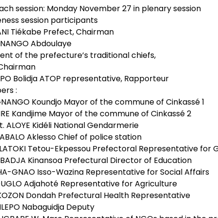
ach session: Monday November 27 in plenary session
ness session participants
ANI Tiékabe Prefect, Chairman
GNANGO Abdoulaye
ent of the prefecture’s traditional chiefs,
Chairman
MPO Bolidja ATOP representative, Rapporteur
rs :
NANGO Koundjo Mayor of the commune of Cinkassé 1
IRE Kandjime Mayor of the commune of Cinkassé 2
t. ALOYE Kidéli National Gendarmerie
ABALO Aklesso Chief of police station
LATOKI Tetou-Ekpessou Prefectoral Representative for
BADJA Kinansoa Prefectural Director of Education
HA-GNAO Isso-Wazina Representative for Social Affairs
OUGLO Adjahoté Representative for Agriculture
 KOZON Dondah Prefectural Health Representative
NLEPO Nabaguidja Deputy