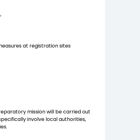
,
easures at registration sites
reparatory mission will be carried out
ecifically involve local authorities,
ies.