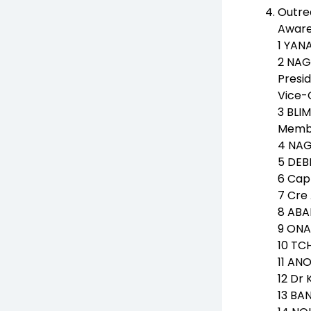
Outre
Aware
1 YAN
2 NA
Presid
Vice-
3 BLI
Membe
4 NAG
5 DEB
6 Cap
7 Cre 
8 ABA
9 ONA
10 TC
11 AN
12 Dr
13 BA