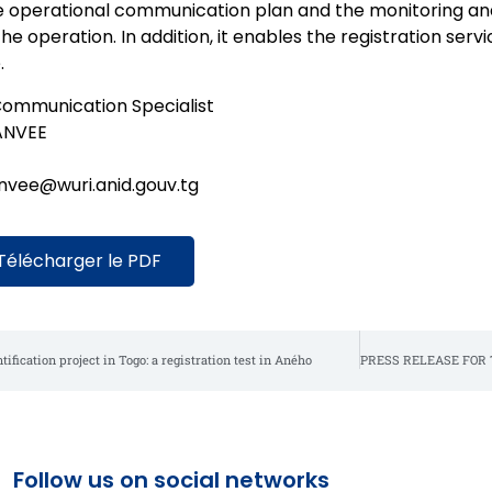
e operational communication plan and the monitoring and 
the operation. In addition, it enables the registration servi
.
ommunication Specialist
ANVEE
anvee@wuri.anid.gouv.tg
Télécharger le PDF
ification project in Togo: a registration test in Aného
Follow us on social networks