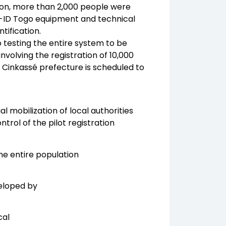
ation, more than 2,000 people were
e e-ID Togo equipment and technical
tification.
o testing the entire system to be
involving the registration of 10,000
 Cinkassé prefecture is scheduled to
l mobilization of local authorities
trol of the pilot registration
the entire population
veloped by
cal