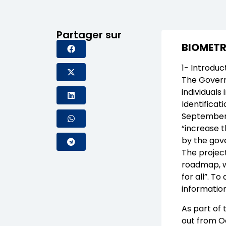
Partager sur
BIOMETR
1- Introduc
The Governm
individuals
Identificat
September 1
“increase 
by the gove
The project
roadmap, w
for all”. To
informatio
As part of 
out from O