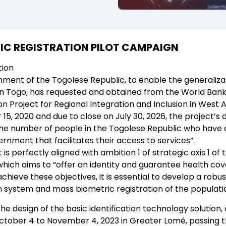
IC REGISTRATION PILOT CAMPAIGN
tion
ent of the Togolese Republic, to enable the generalizatio
 in Togo, has requested and obtained from the World Bank,
ion Project for Regional Integration and Inclusion in West 
5, 2020 and due to close on July 30, 2026, the project’s
the number of people in the Togolese Republic who have a
rnment that facilitates their access to services”.
 is perfectly aligned with ambition 1 of strategic axis 1 
hich aims to “offer an identity and guarantee health cov
 achieve these objectives, it is essential to develop a robus
n system and mass biometric registration of the populati
the design of the basic identification technology solution
ctober 4 to November 4, 2023 in Greater Lomé, passing t