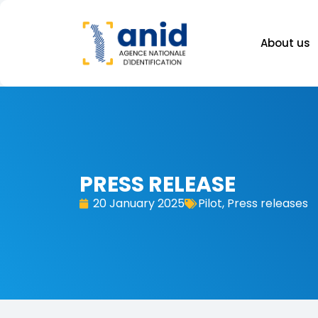
About us
PRESS RELEASE
20 January 2025
Pilot
,
Press releases