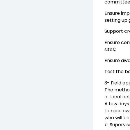
committees
Ensure impl
setting up 
Support c
Ensure com
sites;
Ensure awa
Test the ba
3- Field op
The methodo
a. Local ac
A few days 
to raise aw
who will be
b. Supervis