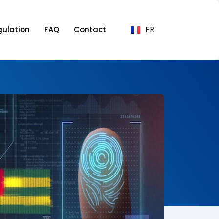
FR
gulation
FAQ
Contact