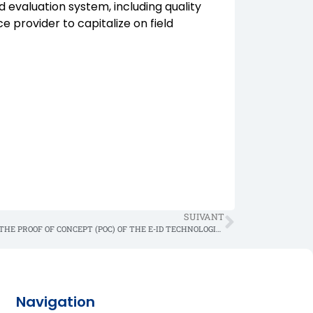
evaluation system, including quality
ce provider to capitalize on field
SUIVANT
PRESS RELEASE FOR THE PROOF OF CONCEPT (POC) OF THE E-ID TECHNOLOGICAL SOLUTION
Navigation