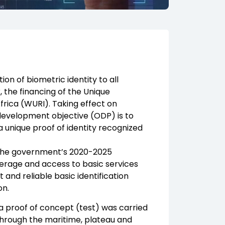
n of biometric identity to all
 the financing of the Unique
Africa (WURI). Taking effect on
 development objective (ODP) is to
 unique proof of identity recognized
of the government’s 2020-2025
erage and access to basic services
t and reliable basic identification
on.
, a proof of concept (test) was carried
hrough the maritime, plateau and