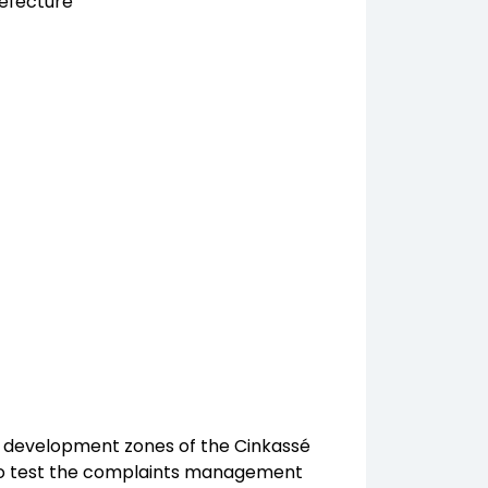
efecture
ral development zones of the Cinkassé
us to test the complaints management