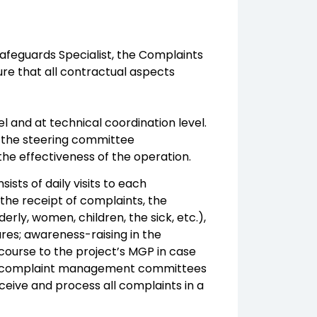
Safeguards Specialist, the Complaints
e that all contractual aspects
el and at technical coordination level.
ase the steering committee
 the effectiveness of the operation.
sts of daily visits to each
 the receipt of complaints, the
derly, women, children, the sick, etc.),
res; awareness-raising in the
course to the project’s MGP in case
nal complaint management committees
ceive and process all complaints in a