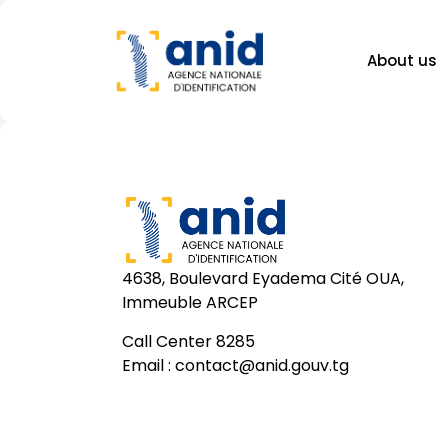
About us
4638, Boulevard Eyadema Cité OUA,
Immeuble ARCEP
Call Center 8285
Email :
contact@anid.gouv.tg