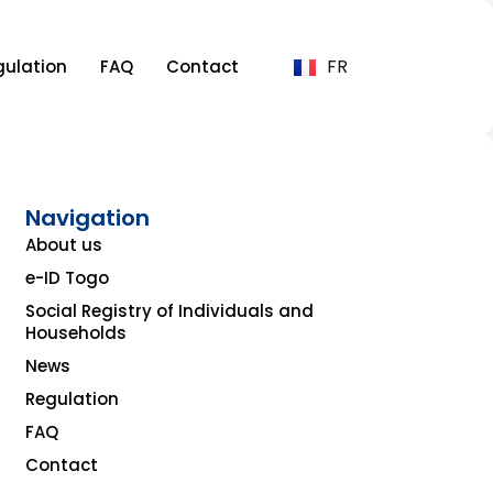
FR
gulation
FAQ
Contact
Navigation
About us
e-ID Togo
Social Registry of Individuals and
Households
News
Regulation
FAQ
Contact