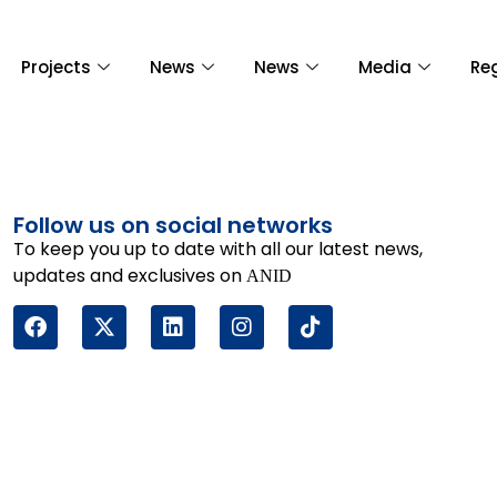
Projects
News
News
Media
Re
Follow us on social networks
To keep you up to date with all our latest news,
updates and exclusives on
ANID