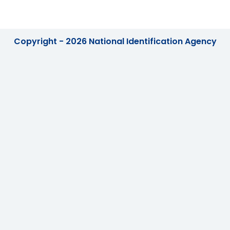
Copyright - 2026 National Identification Agency