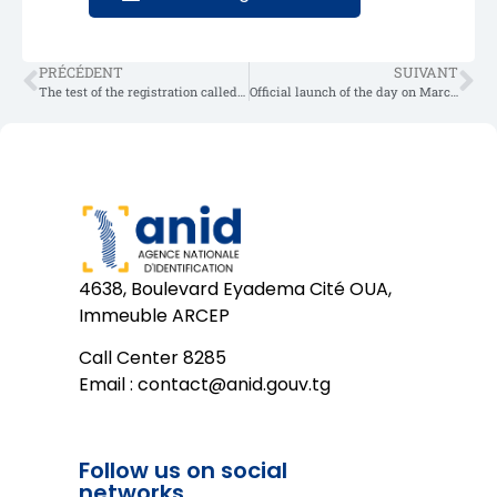
PRÉCÉDENT
SUIVANT
The test of the registration called “Proof of Concept” in Togo
Official launch of the day on March 8, 2025
4638, Boulevard Eyadema Cité OUA,
Immeuble ARCEP
Call Center 8285
Email :
contact@anid.gouv.tg
Follow us on social
networks