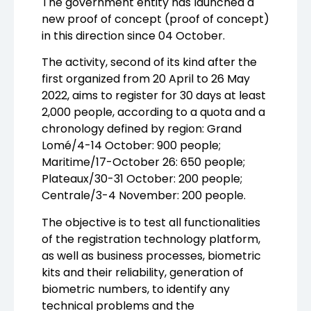
The government entity has launched a
new proof of concept (proof of concept)
in this direction since 04 October.
The activity, second of its kind after the
first organized from 20 April to 26 May
2022, aims to register for 30 days at least
2,000 people, according to a quota and a
chronology defined by region: Grand
Lomé/4-14 October: 900 people;
Maritime/17-October 26: 650 people;
Plateaux/30-31 October: 200 people;
Centrale/3-4 November: 200 people.
The objective is to test all functionalities
of the registration technology platform,
as well as business processes, biometric
kits and their reliability, generation of
biometric numbers, to identify any
technical problems and the