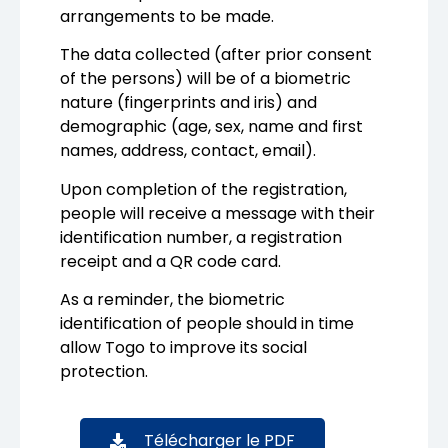
arrangements to be made.
The data collected (after prior consent
of the persons) will be of a biometric
nature (fingerprints and iris) and
demographic (age, sex, name and first
names, address, contact, email).
Upon completion of the registration,
people will receive a message with their
identification number, a registration
receipt and a QR code card.
As a reminder, the biometric
identification of people should in time
allow Togo to improve its social
protection.
Télécharger le PDF