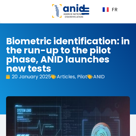
FR
Biometric identification: in
the run-up to the pilot
phase, ANID launches
new tests
20 January 2025
Articles
,
Pilot
ANID