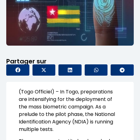
Partager sur
(Togo Officiel) – In Togo, preparations
are intensifying for the deployment of
the mass biometric campaign. As a
prelude to the pilot phase, the National
Identification Agency (NDIA) is running
multiple tests.