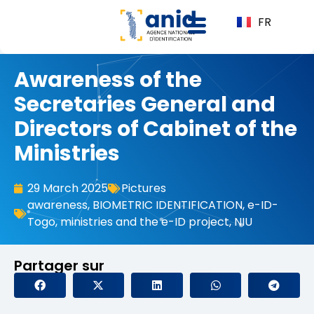
FR
Awareness of the
Secretaries General and
Directors of Cabinet of the
Ministries
29 March 2025
Pictures
awareness
,
BIOMETRIC IDENTIFICATION
,
e-ID-
Togo
,
ministries and the e-ID project
,
NIU
Partager sur