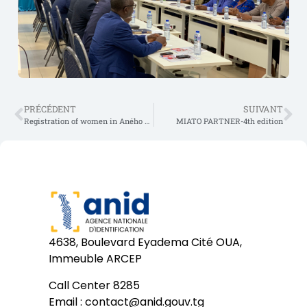
PRÉCÉDENT
SUIVANT
Registration of women in Aného as part of the day of March 8
MIATO PARTNER-4th edition
4638, Boulevard Eyadema Cité OUA,
Immeuble ARCEP
Call Center 8285
Email :
contact@anid.gouv.tg