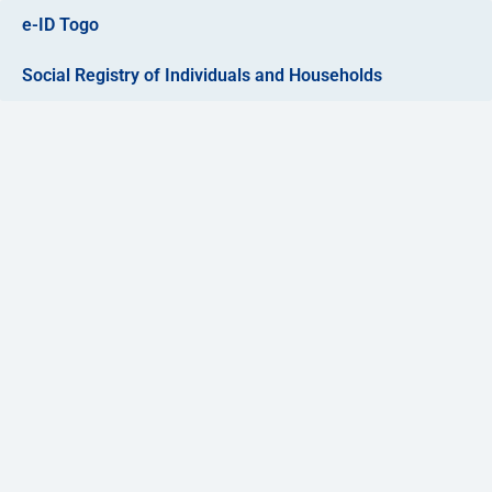
e-ID Togo
Social Registry of Individuals and Households